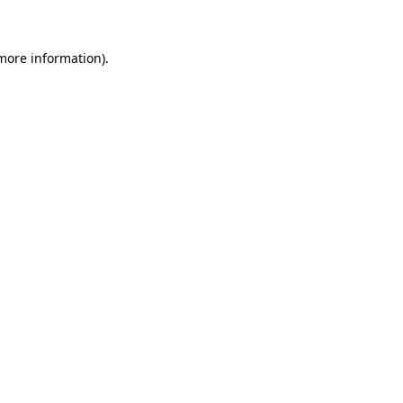
 more information)
.