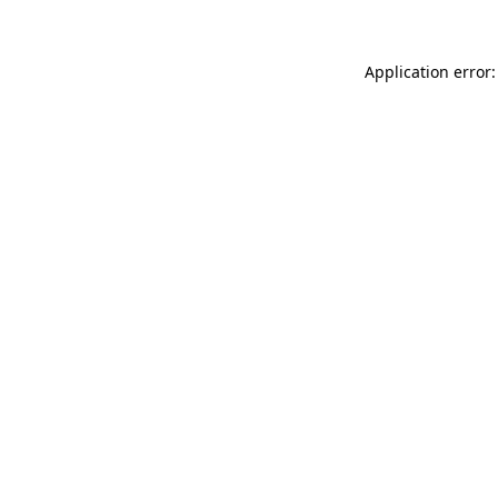
Application error