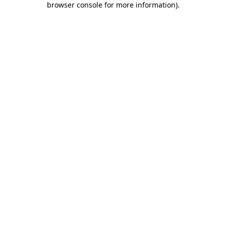
browser console for more information)
.