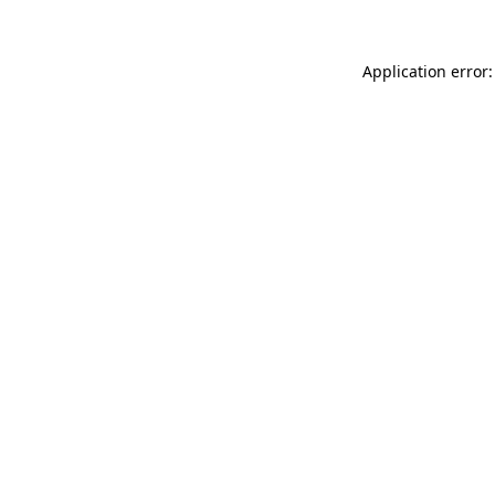
Application error