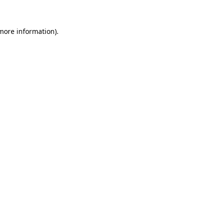
 more information)
.