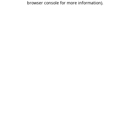
browser console for more information)
.