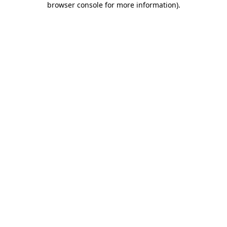
browser console for more information)
.