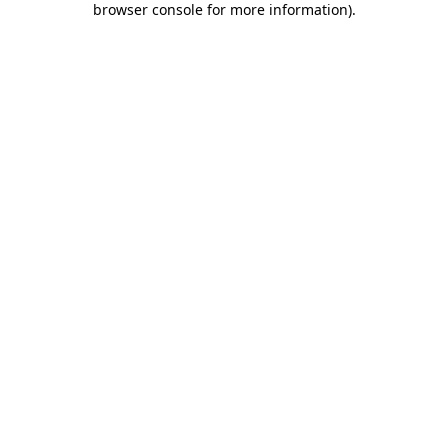
browser console for more information)
.