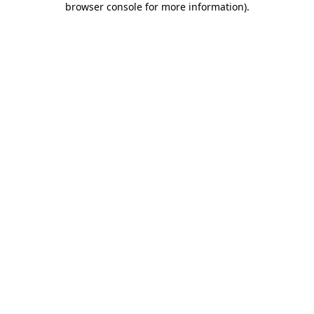
browser console for more information)
.