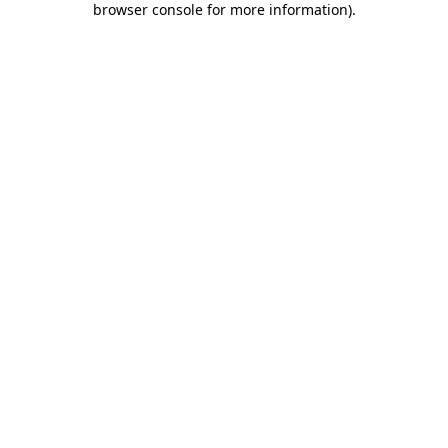
browser console for more information)
.