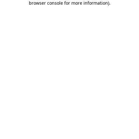
browser console for more information)
.