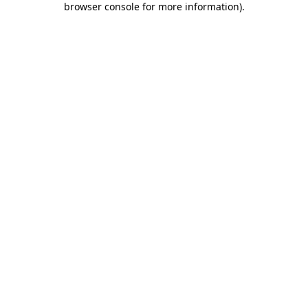
browser console for more information)
.