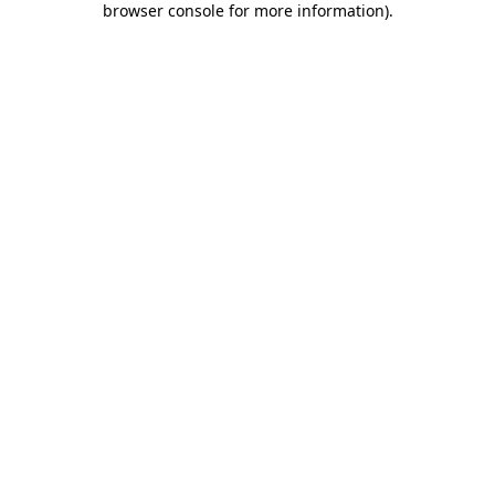
browser console for more information)
.