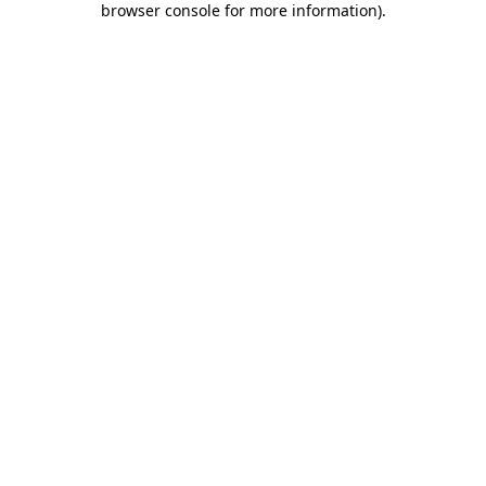
browser console for more information)
.