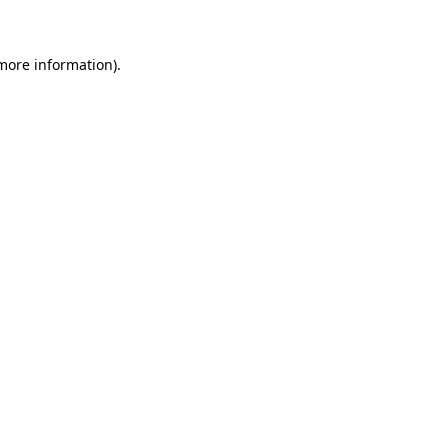
 more information)
.