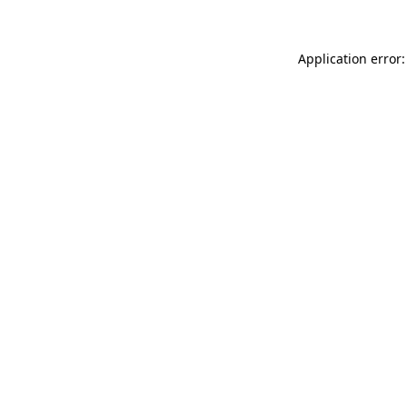
Application error