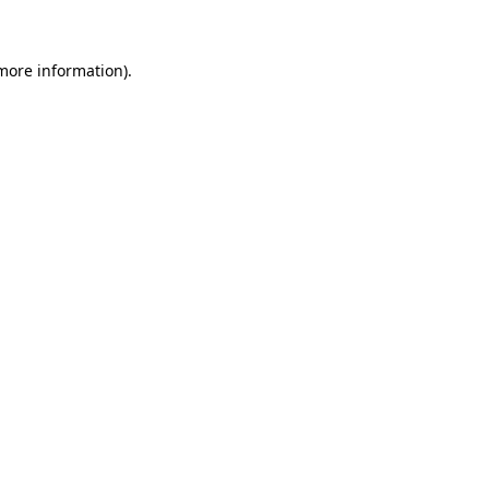
 more information)
.