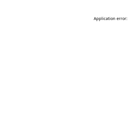
Application error