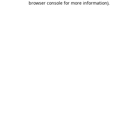
browser console for more information)
.