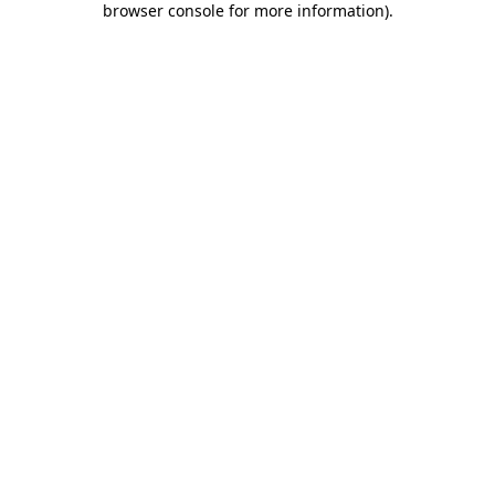
browser console for more information)
.