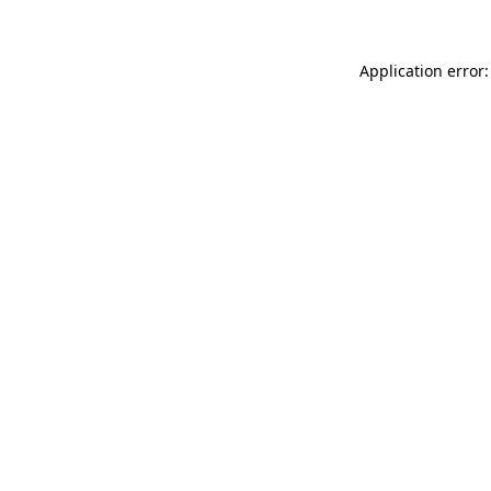
Application error