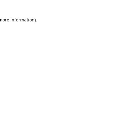
 more information)
.