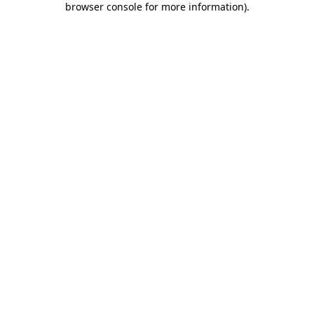
browser console for more information)
.