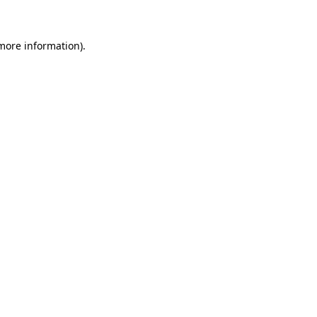
 more information)
.