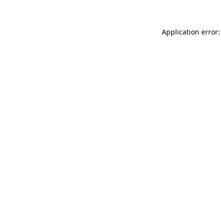
Application error