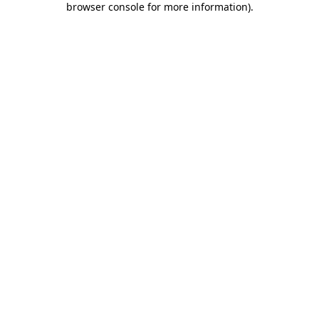
browser console for more information)
.