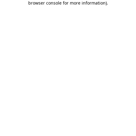
browser console for more information)
.