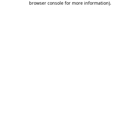
browser console for more information)
.