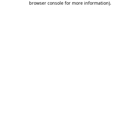
browser console for more information)
.