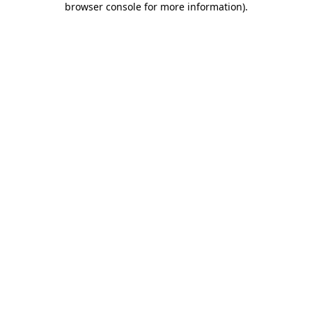
browser console for more information)
.