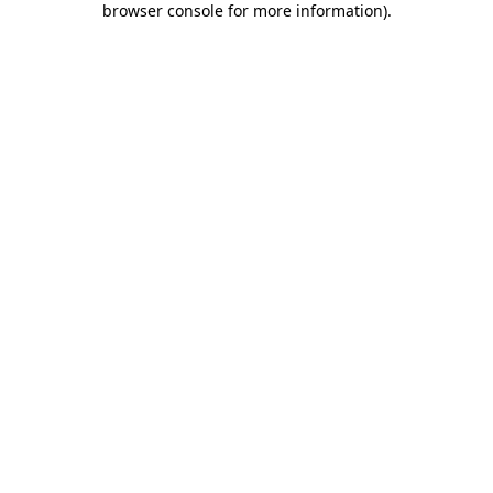
browser console for more information)
.