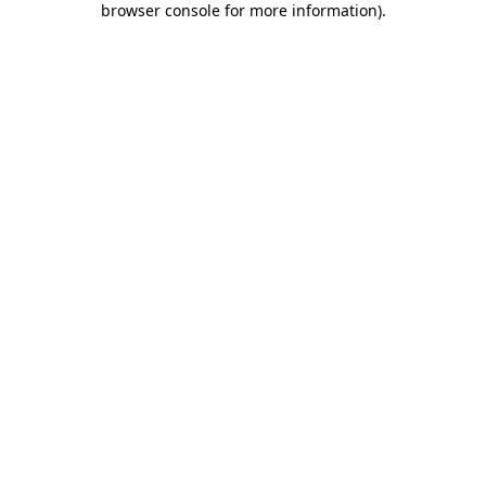
browser console for more information)
.