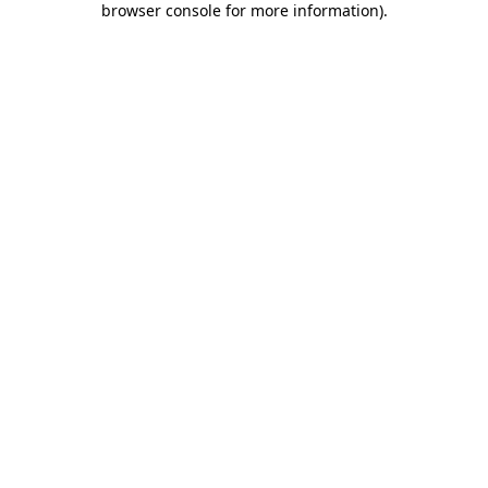
browser console for more information)
.