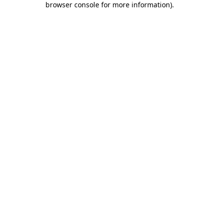
browser console for more information)
.