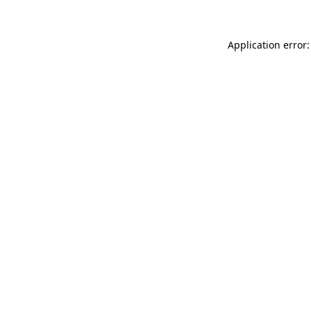
Application error