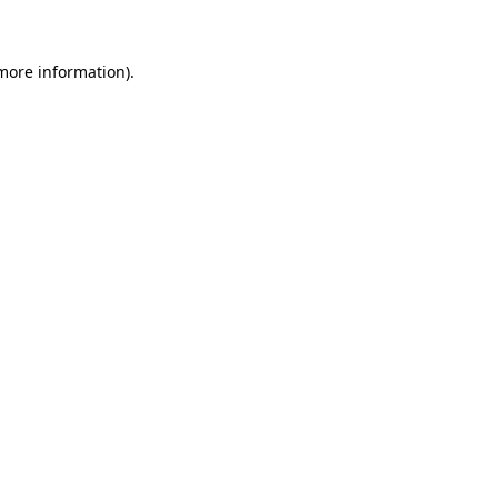
 more information)
.