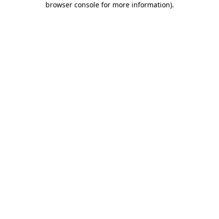
browser console for more information)
.