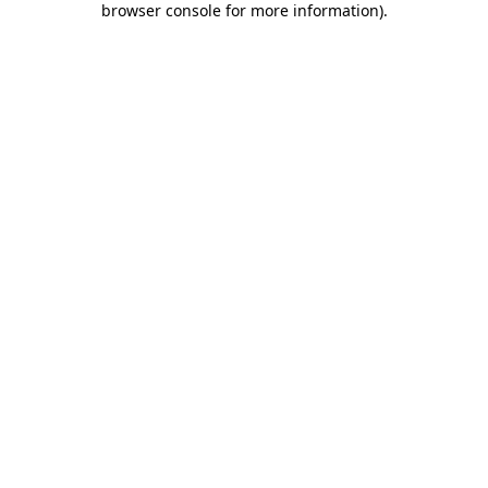
browser console for more information)
.