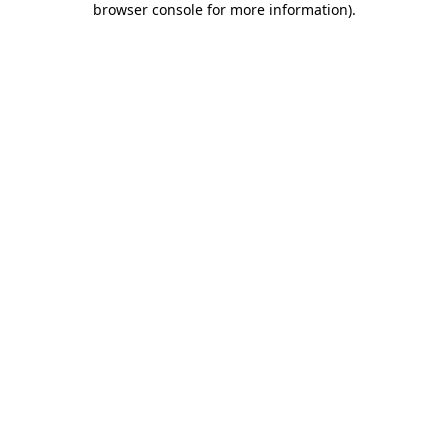
browser console for more information)
.