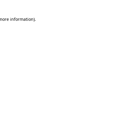
 more information)
.