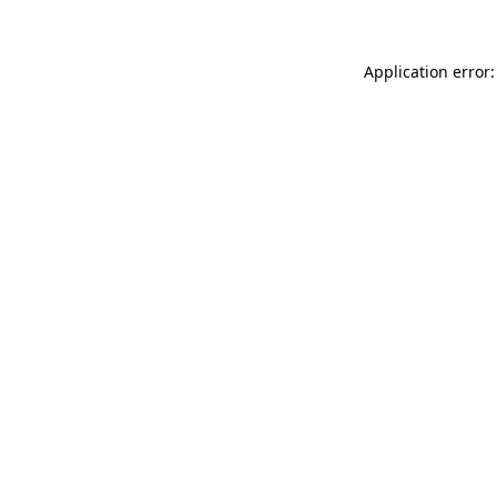
Application error