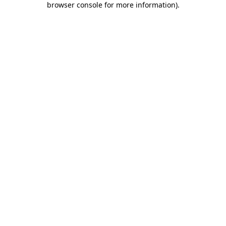
browser console for more information)
.