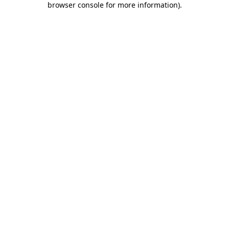
browser console for more information)
.