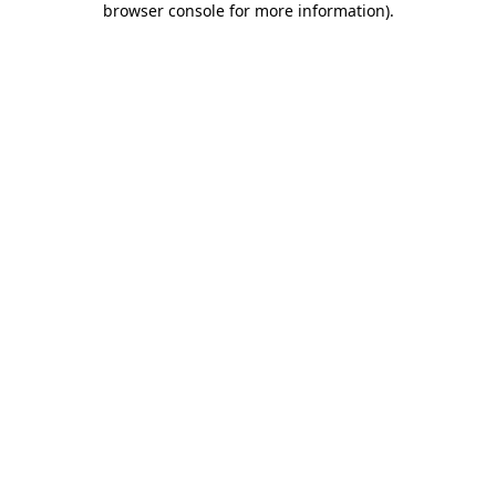
browser console for more information)
.