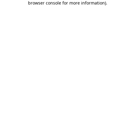
browser console for more information)
.