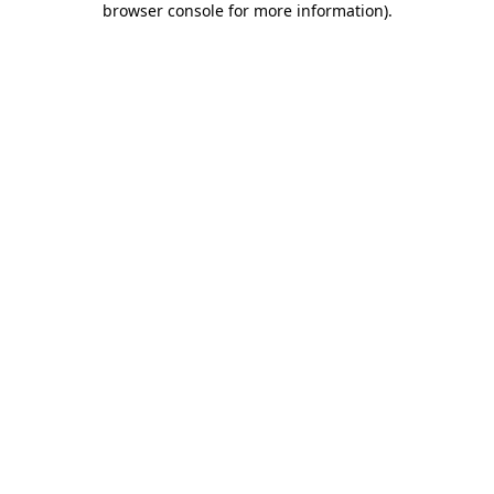
browser console for more information)
.