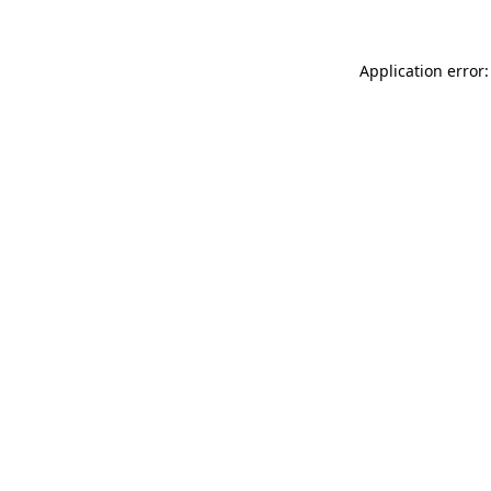
Application error