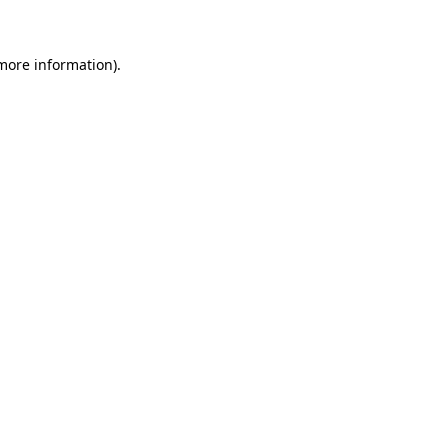
 more information)
.