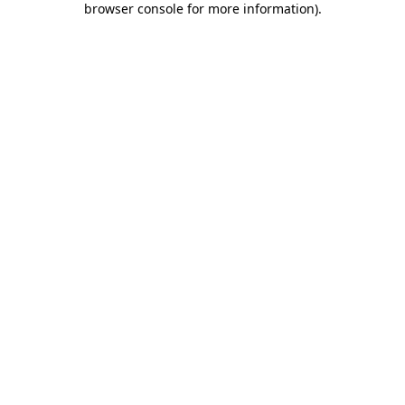
browser console for more information)
.