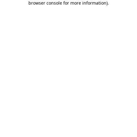
browser console for more information)
.