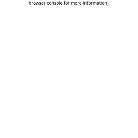
browser console for more information)
.