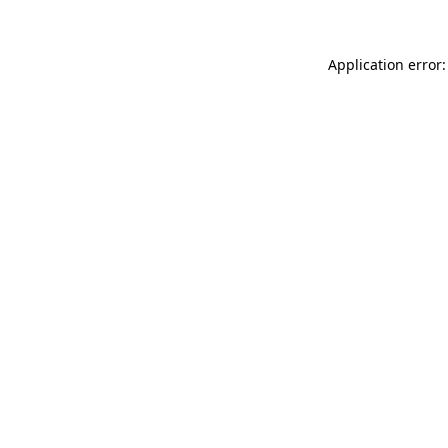
Application error