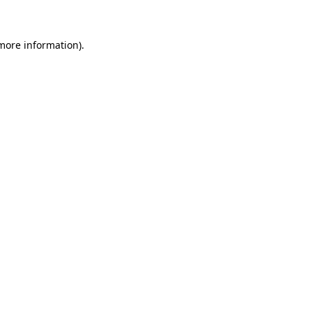
 more information)
.