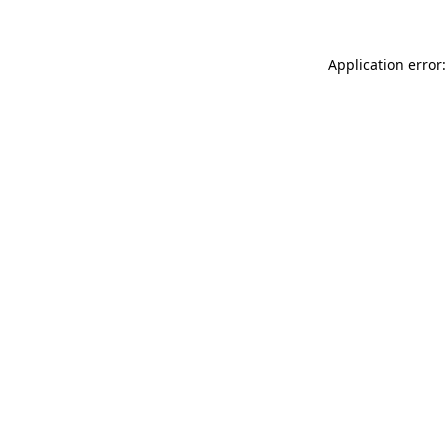
Application error