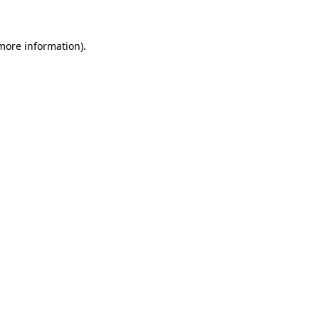
 more information)
.