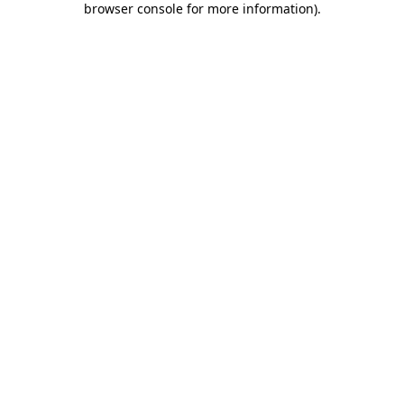
browser console for more information)
.