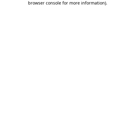
browser console for more information)
.