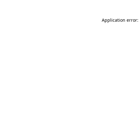
Application error