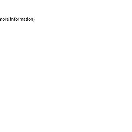
 more information)
.