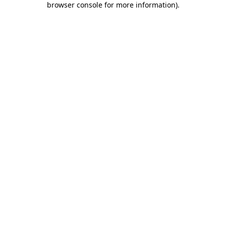
browser console for more information)
.