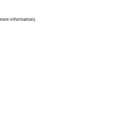
 more information)
.