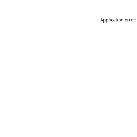
Application error