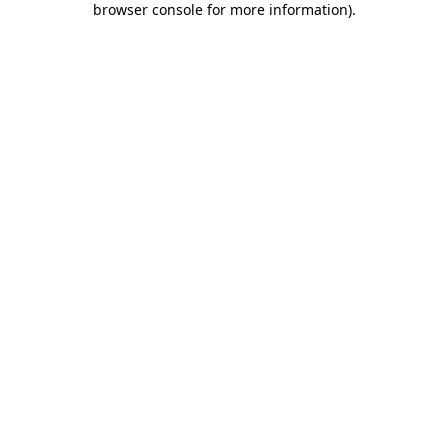
browser console for more information)
.